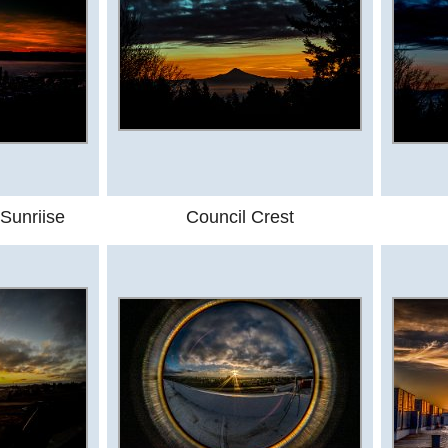
Sunriise
Council Crest