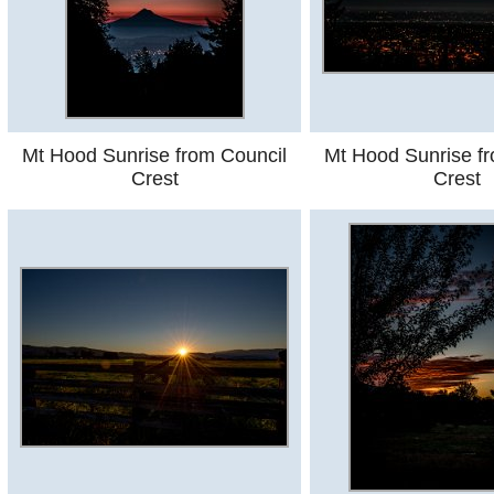
Mt Hood Sunrise from Council
Mt Hood Sunrise f
Crest
Crest