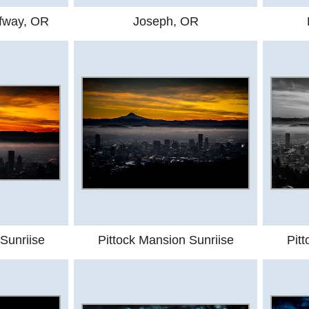
lfway, OR
Joseph, OR
Sunriise
Pittock Mansion Sunriise
Pit