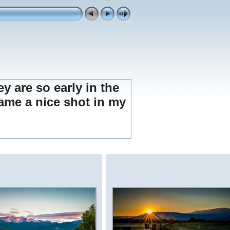
ey are so early in the
frame a nice shot in my