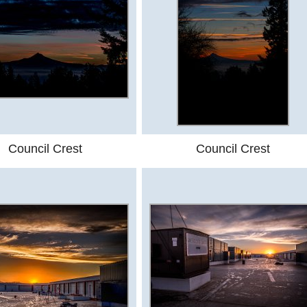
Council Crest
Council Crest