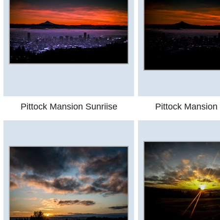
Pittock Mansion Sunriise
Pittock Mansion 