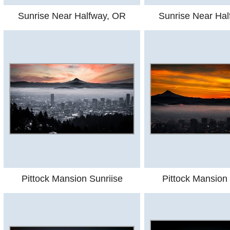
Sunrise Near Halfway, OR
Sunrise Near Ha
Pittock Mansion Sunriise
Pittock Mansion 