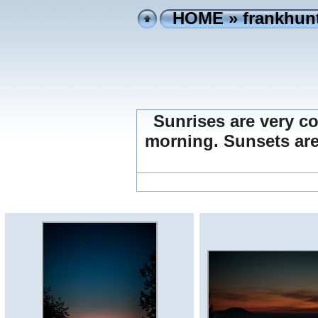
HOME
»
frankhunt
Sunrises are very coo
morning. Sunsets are m