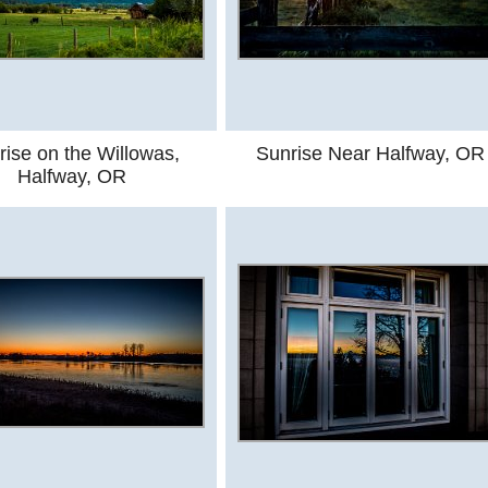
rise on the Willowas,
Sunrise Near Halfway, OR
Halfway, OR