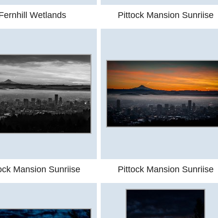
Fernhill Wetlands
Pittock Mansion Sunriise
tock Mansion Sunriise
Pittock Mansion Sunriise