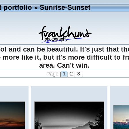
 portfolio
» Sunrise-Sunset
l and can be beautiful. It's just that th
ore like it, but it's more difficult to 
area. Can't win.
Page |
1
|
2
|
3
|