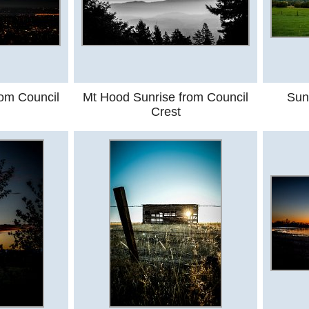
rom Council
Mt Hood Sunrise from Council
Sun
Crest