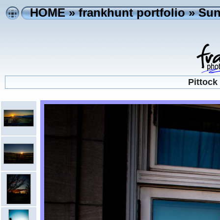
HOME
»
frankhunt portfolio
»
Sun
Pittock