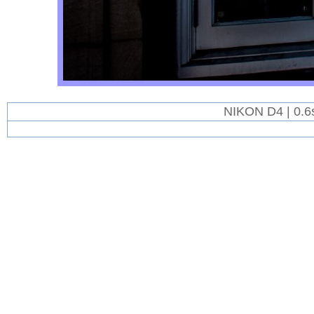
NIKON D4 | 0.6