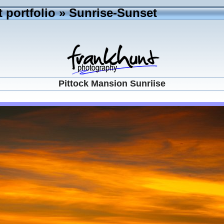
 portfolio
»
Sunrise-Sunset
Pittock Mansion Sunriise