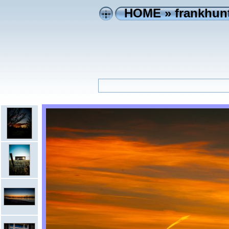
HOME
»
frankhunt