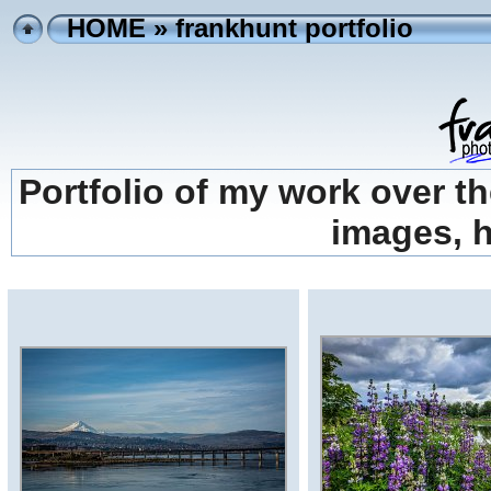
HOME
» frankhunt portfolio
Portfolio of my work over th
images, h