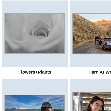
Flowers+Plants
Hard At W