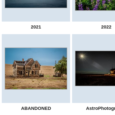
2021
2022
ABANDONED
AstroPhotog