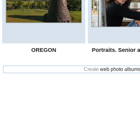
OREGON
Portraits. Senior
Create
web photo album