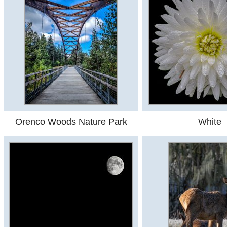
Orenco Woods Nature Park
White