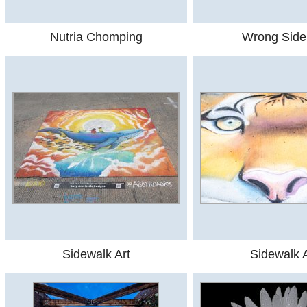
Nutria Chomping
Wrong Side
Sidewalk Art
Sidewalk A