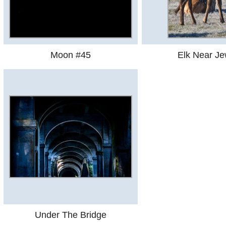
Moon #45
Elk Near Je
Under The Bridge