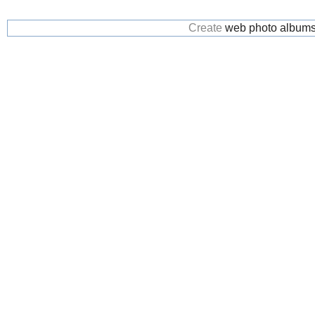
Create
web photo album