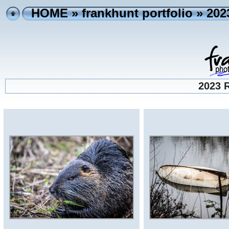
HOME
»
frankhunt portfolio
» 202
2023 