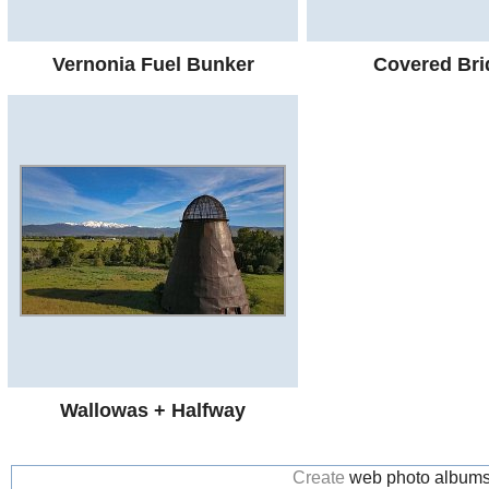
Vernonia Fuel Bunker
Covered Bri
Wallowas + Halfway
Create
web photo album