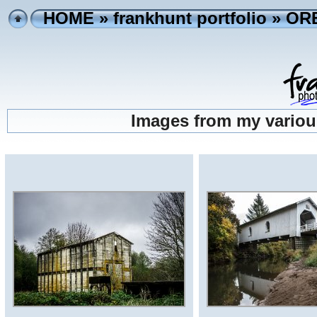
HOME
»
frankhunt portfolio
» OR
Images from my variou