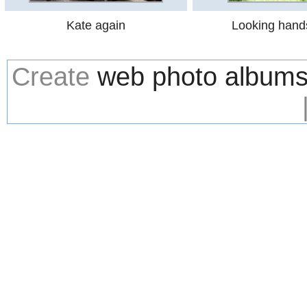
Kate again
Looking han
Create
web photo album