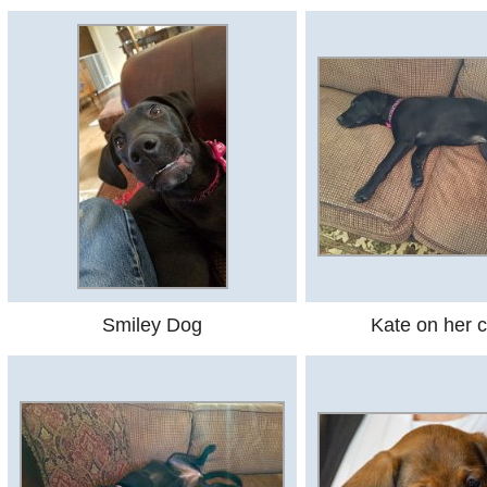
Smiley Dog
Kate on her 