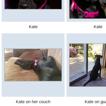
Kate
Kate
Kate on her couch
Kate on gu