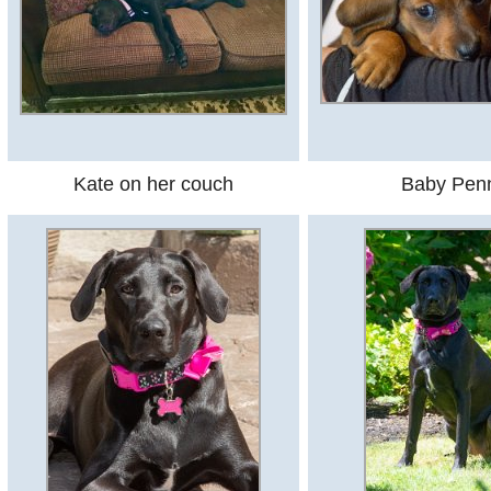
Kate on her couch
Baby Pen