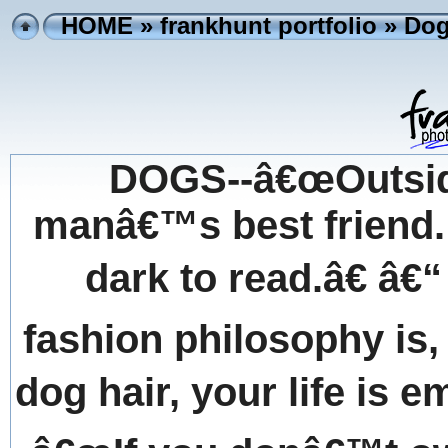
HOME
»
frankhunt portfolio
» Dog
DOGS--â€œOutside
manâ€™s best friend. 
dark to read.â€ â
fashion philosophy is,
dog hair, your life is e