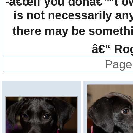
-â€œIf you donâ€™t own
is not necessarily an
there may be somethin
â€“ Ro
Page 