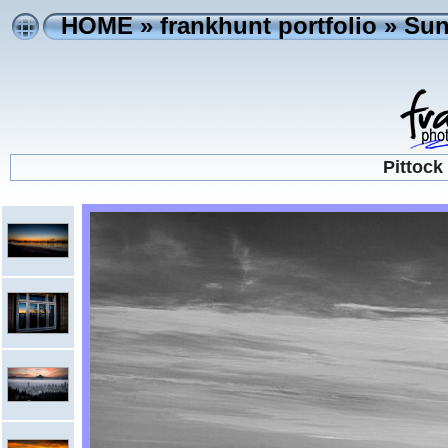
HOME
»
frankhunt portfolio
»
Sun
Pittock