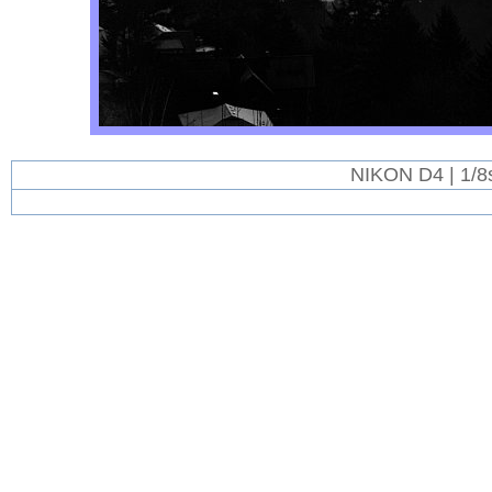
NIKON D4 | 1/8