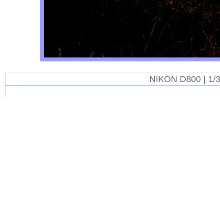
NIKON D800 | 1/3