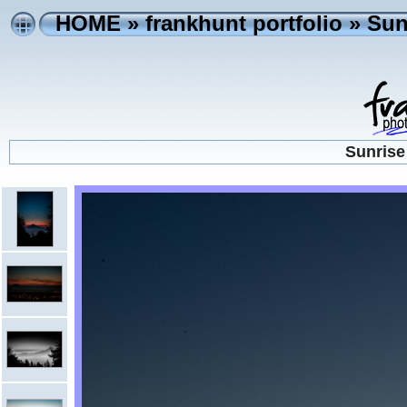
HOME
»
frankhunt portfolio
»
Sun
Sunrise