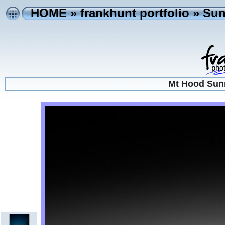
HOME
»
frankhunt portfolio
»
Sun
Mt Hood Sunr