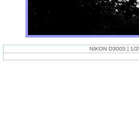
NIKON D300S | 1/2