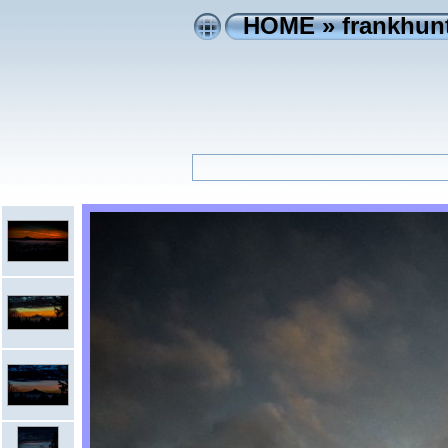
HOME
»
frankhunt