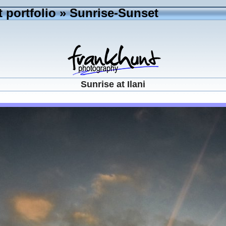
 portfolio
»
Sunrise-Sunset
Sunrise at Ilani