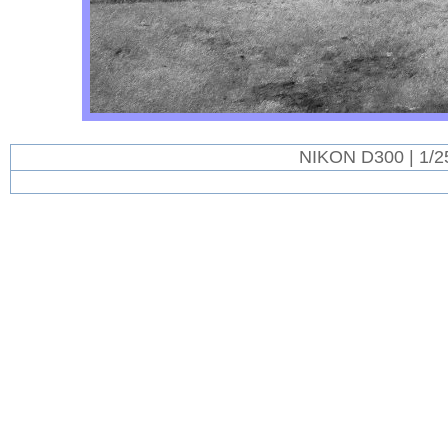
NIKON D300 | 1/2