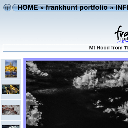
HOME
»
frankhunt portfolio
»
IN
Mt Hood from T