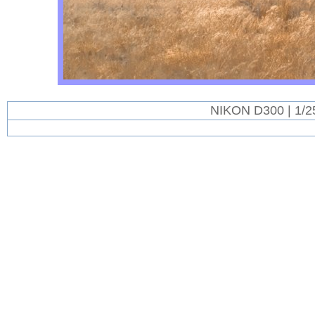
NIKON D300 | 1/2