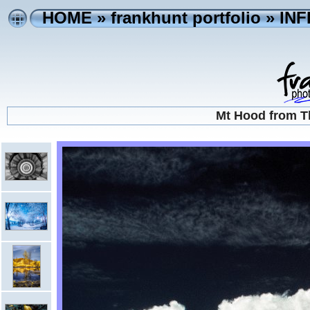
HOME
»
frankhunt portfolio
»
IN
Mt Hood from T