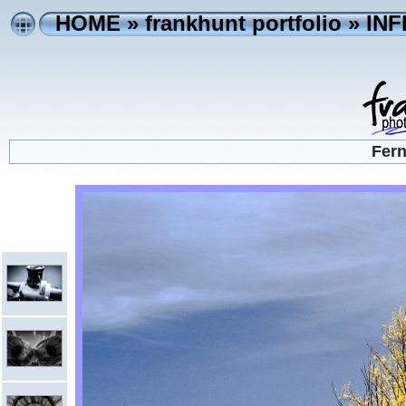
HOME
»
frankhunt portfolio
»
IN
Fern