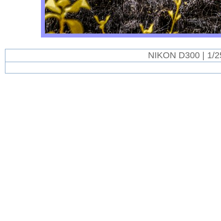
NIKON D300 | 1/2