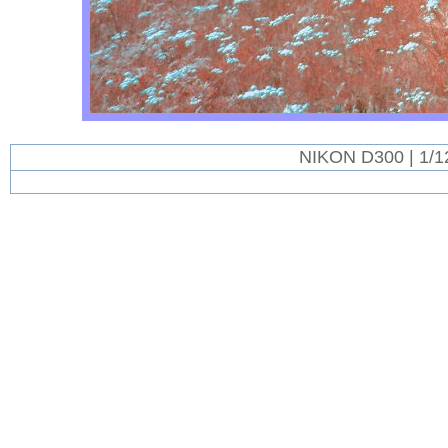
NIKON D300 | 1/1