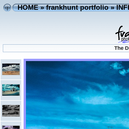
HOME
»
frankhunt portfolio
»
IN
The D