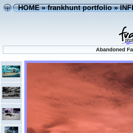
HOME
»
frankhunt portfolio
»
IN
Abandoned Far