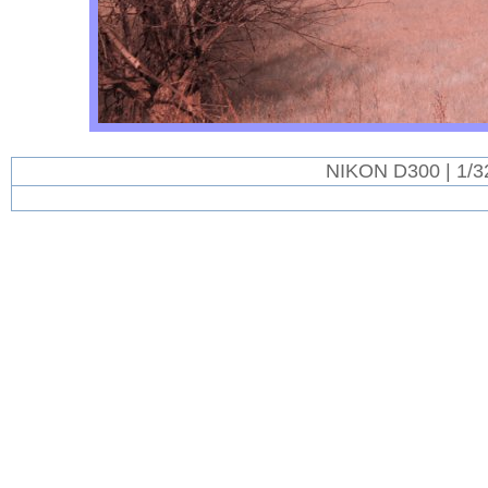
NIKON D300 | 1/3