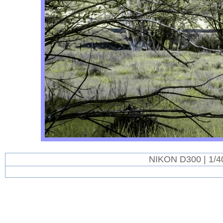
NIKON D300 | 1/4