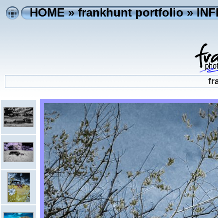
HOME
»
frankhunt portfolio
»
IN
fr