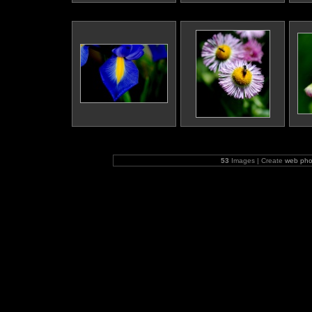
53
Images | Create
web pho