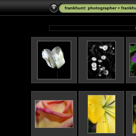
frankhunt: photographer
»
frankh