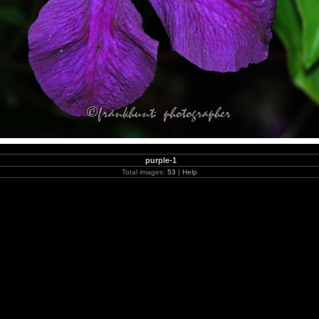
purple-1
Total images:
53
|
Help