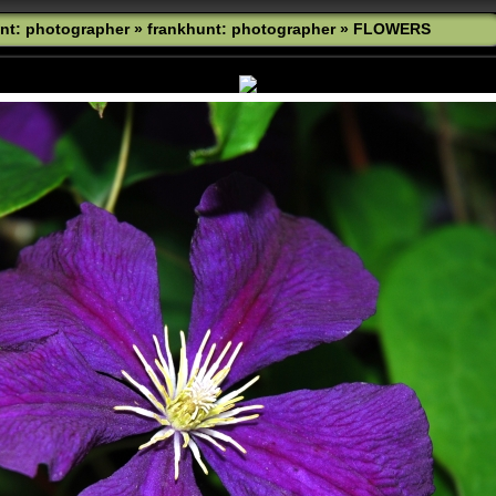
nt: photographer
»
frankhunt: photographer
»
FLOWERS