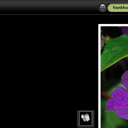
frankhu