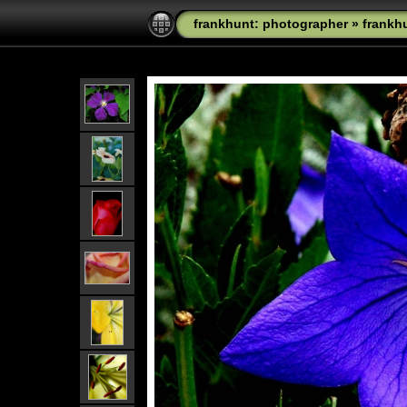
frankhunt: photographer
»
frankh