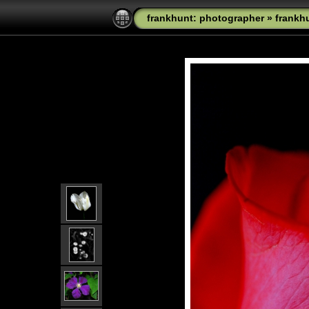
frankhunt: photographer
»
frankh