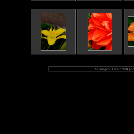
53
Images | Create
web pho