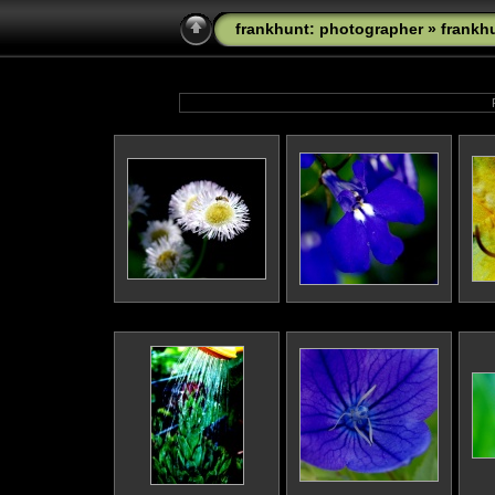
frankhunt: photographer
»
frankh