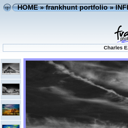
HOME
»
frankhunt portfolio
»
IN
Charles E