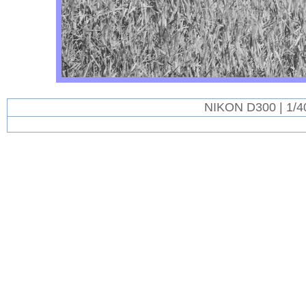
NIKON D300 | 1/4