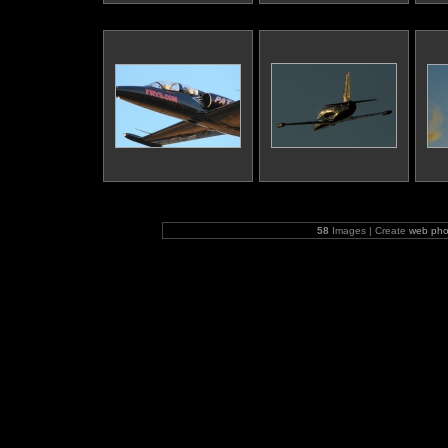
58
Images | Create
web pho