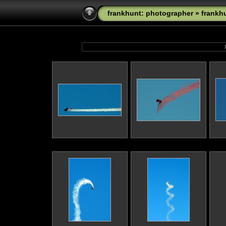
frankhunt: photographer
»
frankh